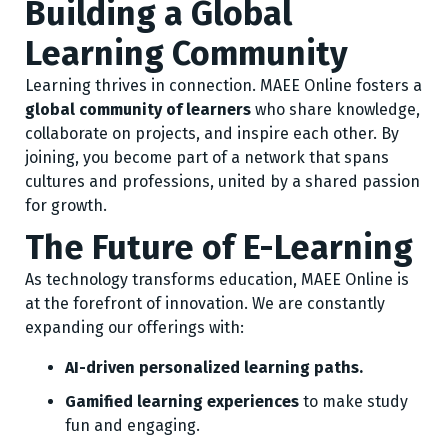
Building a Global
Learning Community
Learning thrives in connection. MAEE Online fosters a
global community of learners
who share knowledge,
collaborate on projects, and inspire each other. By
joining, you become part of a network that spans
cultures and professions, united by a shared passion
for growth.
The Future of E-Learning
As technology transforms education, MAEE Online is
at the forefront of innovation. We are constantly
expanding our offerings with:
AI-driven personalized learning paths.
Gamified learning experiences
to make study
fun and engaging.