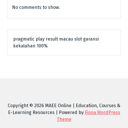
No comments to show.
pragmatic play
result macau
slot garansi
kekalahan 100%
Copyright © 2026 MAEE Online | Education, Courses &
E-Learning Resources | Powered by
Fiona WordPress
Theme