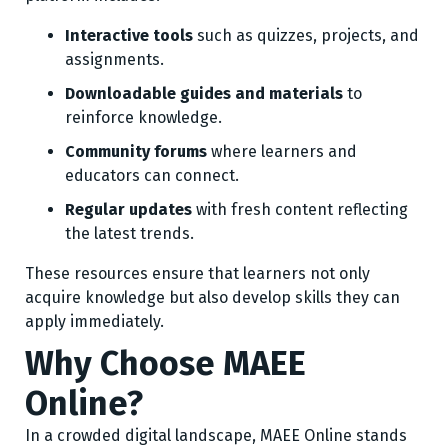
Interactive tools
such as quizzes, projects, and
assignments.
Downloadable guides and materials
to
reinforce knowledge.
Community forums
where learners and
educators can connect.
Regular updates
with fresh content reflecting
the latest trends.
These resources ensure that learners not only
acquire knowledge but also develop skills they can
apply immediately.
Why Choose MAEE
Online?
In a crowded digital landscape, MAEE Online stands