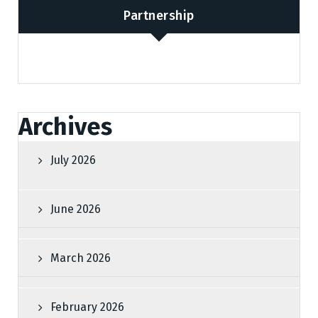
Partnership
Archives
July 2026
June 2026
March 2026
February 2026