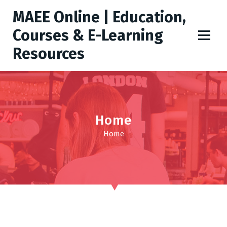
S
MAEE Online | Education,
k
i
Courses & E-Learning
p
Resources
t
o
c
o
n
t
Home
e
Home
n
t