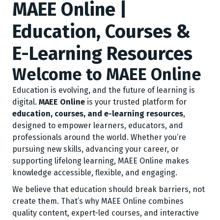
MAEE Online |
Education, Courses &
E-Learning Resources
Welcome to MAEE Online
Education is evolving, and the future of learning is
digital.
MAEE Online
is your trusted platform for
education, courses, and e-learning resources
,
designed to empower learners, educators, and
professionals around the world. Whether you’re
pursuing new skills, advancing your career, or
supporting lifelong learning, MAEE Online makes
knowledge accessible, flexible, and engaging.
We believe that education should break barriers, not
create them. That’s why MAEE Online combines
quality content, expert-led courses, and interactive