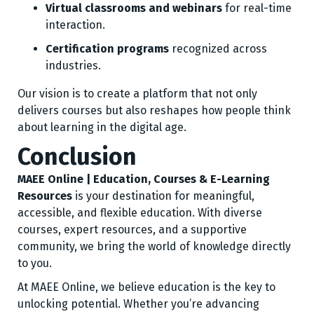
Virtual classrooms and webinars
for real-time
interaction.
Certification programs
recognized across
industries.
Our vision is to create a platform that not only
delivers courses but also reshapes how people think
about learning in the digital age.
Conclusion
MAEE Online | Education, Courses & E-Learning
Resources
is your destination for meaningful,
accessible, and flexible education. With diverse
courses, expert resources, and a supportive
community, we bring the world of knowledge directly
to you.
At MAEE Online, we believe education is the key to
unlocking potential. Whether you’re advancing