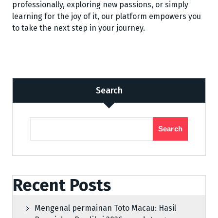
professionally, exploring new passions, or simply
learning for the joy of it, our platform empowers you
to take the next step in your journey.
Search
Search
Recent Posts
Mengenal permainan Toto Macau: Hasil