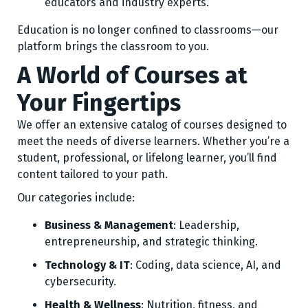
educators and industry experts.
Education is no longer confined to classrooms—our
platform brings the classroom to you.
A World of Courses at
Your Fingertips
We offer an extensive catalog of courses designed to
meet the needs of diverse learners. Whether you’re a
student, professional, or lifelong learner, you’ll find
content tailored to your path.
Our categories include:
Business & Management
: Leadership,
entrepreneurship, and strategic thinking.
Technology & IT
: Coding, data science, AI, and
cybersecurity.
Health & Wellness
: Nutrition, fitness, and