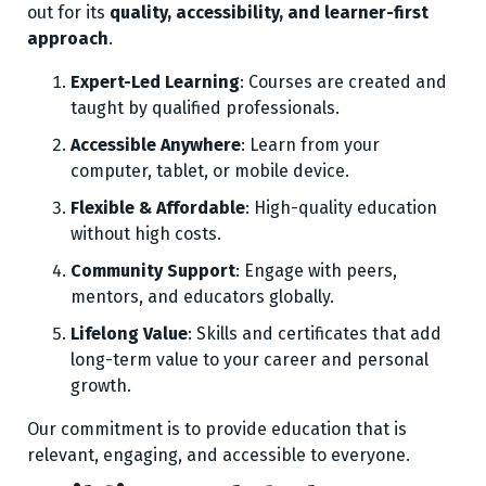
out for its
quality, accessibility, and learner-first
approach
.
Expert-Led Learning
: Courses are created and
taught by qualified professionals.
Accessible Anywhere
: Learn from your
computer, tablet, or mobile device.
Flexible & Affordable
: High-quality education
without high costs.
Community Support
: Engage with peers,
mentors, and educators globally.
Lifelong Value
: Skills and certificates that add
long-term value to your career and personal
growth.
Our commitment is to provide education that is
relevant, engaging, and accessible to everyone.