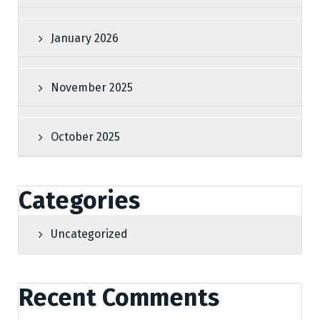
January 2026
November 2025
October 2025
Categories
Uncategorized
Recent Comments