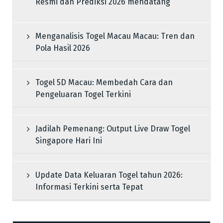
Resmi dan Prediksi 2026 mendatang
Menganalisis Togel Macau Macau: Tren dan
Pola Hasil 2026
Togel 5D Macau: Membedah Cara dan
Pengeluaran Togel Terkini
Jadilah Pemenang: Output Live Draw Togel
Singapore Hari Ini
Update Data Keluaran Togel tahun 2026:
Informasi Terkini serta Tepat