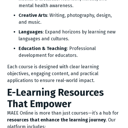
mental health awareness.
Creative Arts
: Writing, photography, design,
and music.
Languages
: Expand horizons by learning new
languages and cultures.
Education & Teaching
: Professional
development for educators.
Each course is designed with clear learning
objectives, engaging content, and practical
applications to ensure real-world impact.
E-Learning Resources
That Empower
MAEE Online is more than just courses—it’s a hub for
resources that enhance the learning journey
. Our
platform includes: