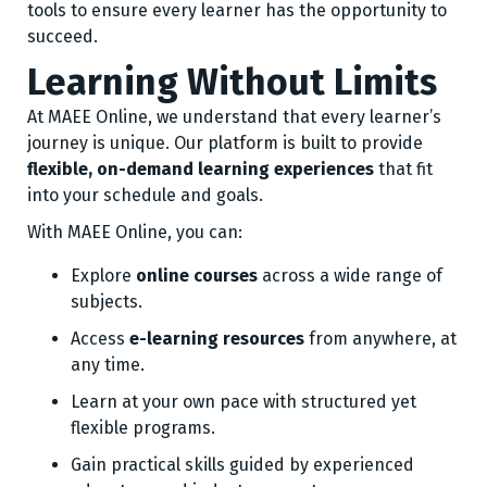
tools to ensure every learner has the opportunity to
succeed.
Learning Without Limits
At MAEE Online, we understand that every learner’s
journey is unique. Our platform is built to provide
flexible, on-demand learning experiences
that fit
into your schedule and goals.
With MAEE Online, you can:
Explore
online courses
across a wide range of
subjects.
Access
e-learning resources
from anywhere, at
any time.
Learn at your own pace with structured yet
flexible programs.
Gain practical skills guided by experienced